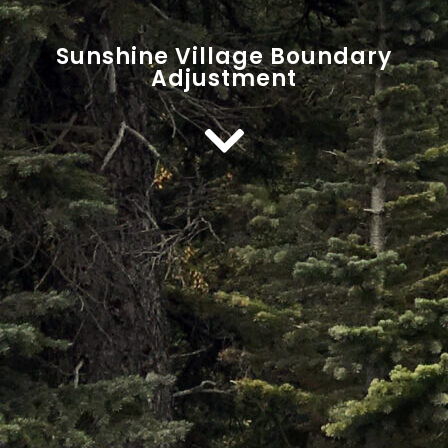
Sunshine Village Boundary
Adjustment