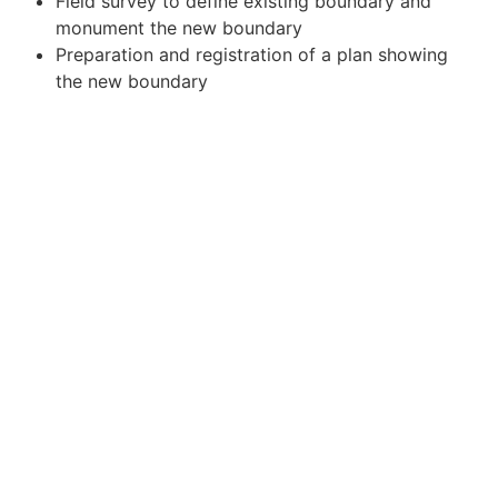
Field survey to define existing boundary and
monument the new boundary
Preparation and registration of a plan showing
the new boundary
HIGHLIGHTS
Succesfully surveyed the new boundary and
registered it with the Government of Canada
CHALLENGES
Boundary access in difficult terrain
SERVICES UTILIZED
Cadastral Survey
LOCATION
Sunshine Village, Alberta