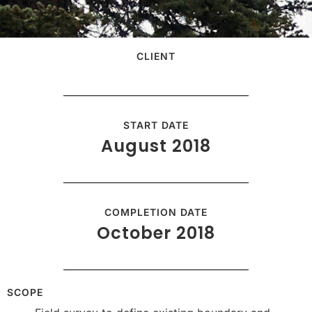
CLIENT
START DATE
August 2018
COMPLETION DATE
October 2018
SCOPE