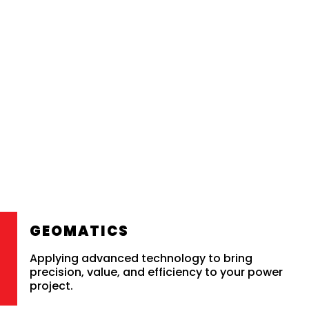
GEOMATICS
Applying advanced technology to bring
precision, value, and efficiency to your power
project.