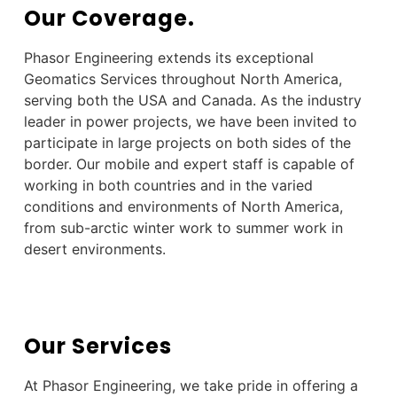
Our Coverage.
Phasor Engineering extends its
exceptional
Geomatics Services throughout North America,
serving both the USA and Canada. As the industry
leader in power projects, we have been invited to
participate in large projects on both sides of the
border. Our mobile and expert staff is capable of
working in both countries and in the varied
conditions and environments of North America,
from sub-arctic winter work to summer work in
desert environments.
Our Services
At Phasor Engineering, we take pride in offering a