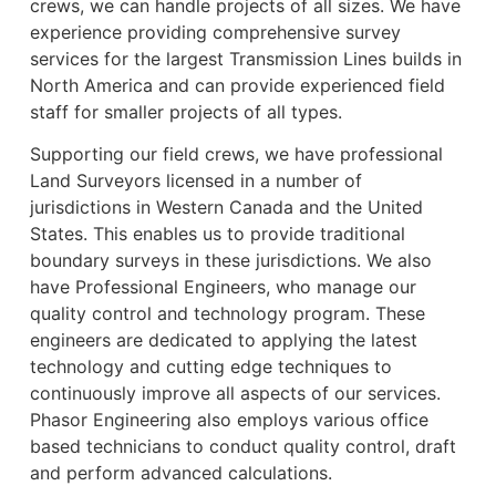
crews, we can handle projects of all sizes. We have
experience providing comprehensive survey
services for the largest Transmission Lines builds in
North America and can provide experienced field
staff for smaller projects of all types.
Supporting our field crews, we have professional
Land Surveyors licensed in a number of
jurisdictions in Western Canada and the United
States. This enables us to provide traditional
boundary surveys in these jurisdictions. We also
have Professional Engineers, who manage our
quality control and technology program. These
engineers are dedicated to applying the latest
technology and cutting edge techniques to
continuously improve all aspects of our services.
Phasor Engineering also employs various office
based technicians to conduct quality control, draft
and perform advanced calculations.