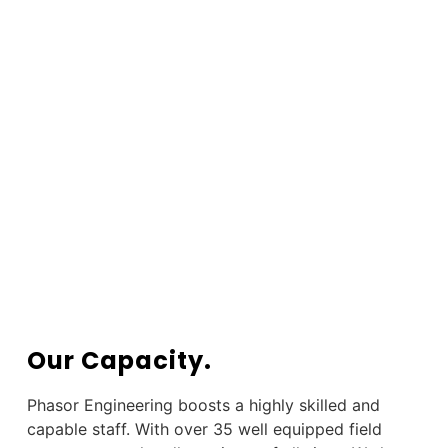
Our Capacity.
Phasor Engineering boosts a highly skilled and
capable staff. With over 35 well equipped field