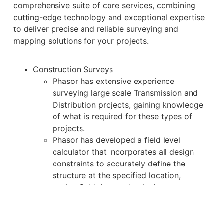
comprehensive suite of core services, combining
cutting-edge technology and exceptional expertise
to deliver precise and reliable surveying and
mapping solutions for your projects.
Construction Surveys
Phasor has extensive experience
surveying large scale Transmission and
Distribution projects, gaining knowledge
of what is required for these types of
projects.
Phasor has developed a field level
calculator that incorporates all design
constraints to accurately define the
structure at the specified location,
saving field time and reducing errors.
Phasor has a robust quality assurance
program which is applied to all field