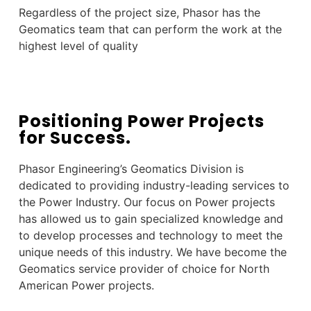
Regardless of the project size, Phasor has the
Geomatics team that can perform the work at the
highest level of quality
Positioning Power Projects
for Success.
Phasor Engineering’s Geomatics
Division is
dedicated to providing industry-leading services to
the Power Industry. Our focus on Power projects
has allowed us to gain specialized knowledge and
to develop processes and technology to meet the
unique needs of this industry. We have become the
Geomatics service provider of choice for North
American
Power projects.